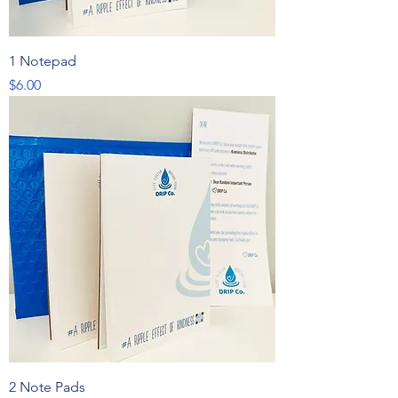
1 Notepad
Price
$6.00
2 Note Pads